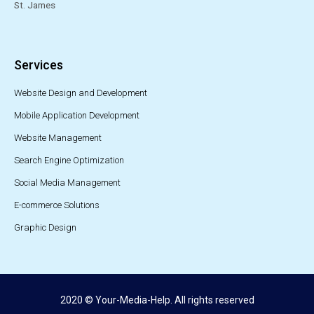
St. James
Services
Website Design and Development
Mobile Application Development
Website Management
Search Engine Optimization
Social Media Management
E-commerce Solutions
Graphic Design
2020 © Your-Media-Help. All rights reserved