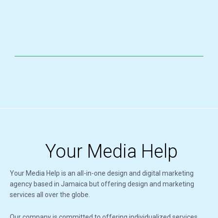
Your Media Help
Your Media Help is an all-in-one design and digital marketing
agency based in Jamaica but offering design and marketing
services all over the globe.
Our company is committed to offering individualized services