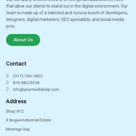
that allow our clients to stand out in the digital environment. Our
team is made up of a talented and curious bunch of developers,
designers, digital marketers, SEO specialists, and social media
pros.
About Us
Contact
‪(917) 740-7802‬
876 882-0358
info@yourmediahelp.com
Address
Shop #12
3 Bogue Industrial Estate
Montego bay