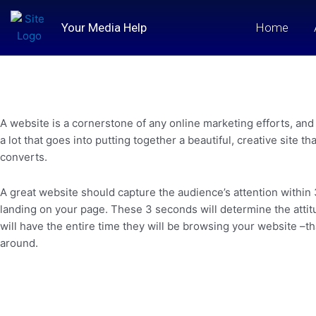
Skip
to
Your Media Help
Home
content
A website is a cornerstone of any online marketing efforts, and 
a lot that goes into putting together a beautiful, creative site t
converts.
A great website should capture the audience’s attention within
landing on your page. These 3 seconds will determine the attitu
will have the entire time they will be browsing your website –that
around.