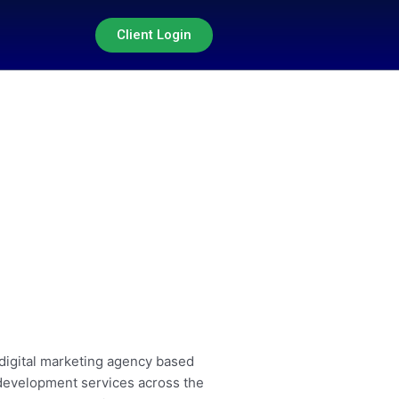
Client Login
 digital marketing agency based
 development services across the