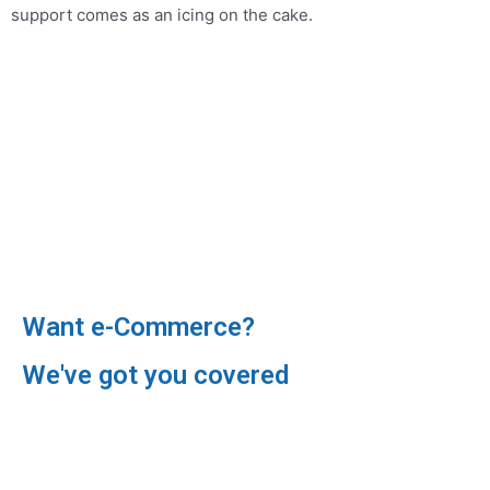
support comes as an icing on the cake.
Want e-Commerce?
We've got you covered