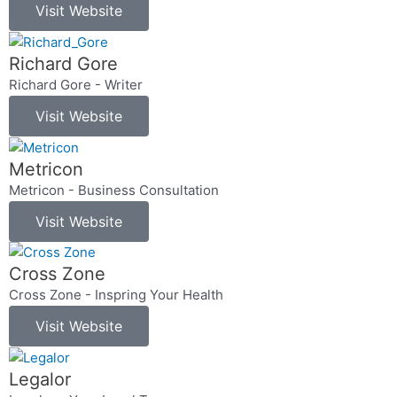
Visit Website
Richard Gore
Richard Gore - Writer
Visit Website
Metricon
Metricon - Business Consultation
Visit Website
Cross Zone
Cross Zone - Inspring Your Health
Visit Website
Legalor