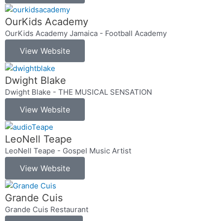
OurKids Academy
OurKids Academy Jamaica - Football Academy
View Website
Dwight Blake
Dwight Blake - THE MUSICAL SENSATION
View Website
LeoNell Teape
LeoNell Teape - Gospel Music Artist
View Website
Grande Cuis
Grande Cuis Restaurant