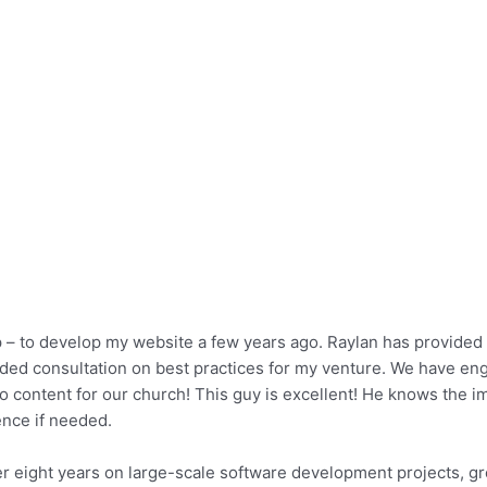
p – to develop my website a few years ago. Raylan has provided 
vided consultation on best practices for my venture. We have en
 content for our church! This guy is excellent! He knows the im
nce if needed.
r eight years on large-scale software development projects, gr