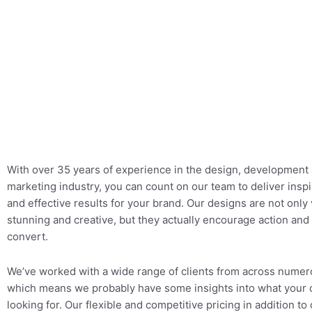
With over 35 years of experience in the design, development 
marketing industry, you can count on our team to deliver inspir
and
effective results for your brand. Our designs are not only 
stunning and creative, but they actually encourage action and
convert.
We’ve worked with a wide range of clients from across numer
which means we probably have some insights into what your 
looking for. Our flexible and competitive pricing in addition to