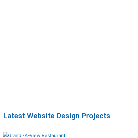
Latest Website Design Projects