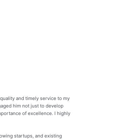
quality and timely service to my
gaged him not just to develop
portance of excellence. I highly
owing startups, and existing