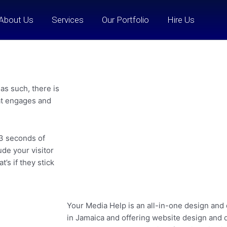
About Us
Services
Our Portfolio
Hire Us
as such, there is
hat engages and
 3 seconds of
de your visitor
’s if they stick
Your Media Help is an all-in-one design and
in Jamaica and offering website design and