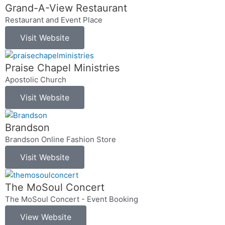
Grand-A-View Restaurant
Restaurant and Event Place
Visit Website
Praise Chapel Ministries
Apostolic Church
Visit Website
Brandson
Brandson Online Fashion Store
Visit Website
The MoSoul Concert
The MoSoul Concert - Event Booking
View Website