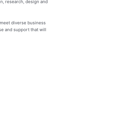
on, research, design and
 meet diverse business
e and support that will