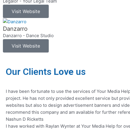
Legalor - Your Legal Team
Visit Website
Danzarro
Danzarro - Dance Studio
Visit Website
Our Clients
Love
us
I have been fortunate to use the services of Your Media Hel
project. He has not only provided excellent service but pro
websites but also to design advertisement banners and video
recommend this company and am available for further refere
Nashun D Ricketts
I have worked with Raylan Wynter at Your Media Help for ove