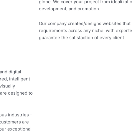
globe. We cover your project from idealizati
development, and promotion.
Our company creates/designs websites that
requirements across any niche, with expertis
guarantee the satisfaction of every client
and digital
ed, intelligent
visually
 are designed to
ous industries –
customers are
 our exceptional